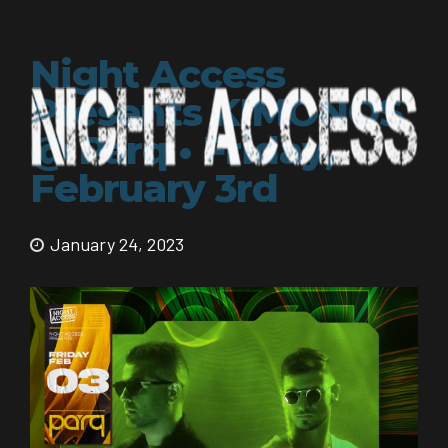
Night Access
Presents KIMONOS
@ Parq • Friday,
February 3rd
January 24, 2023