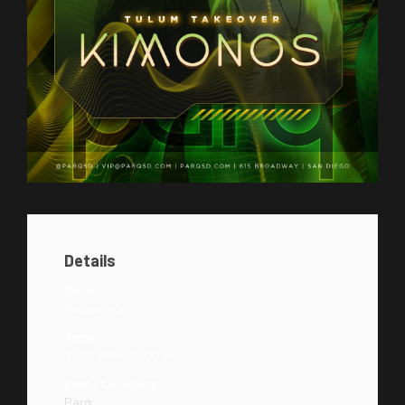
Details
Date:
February 3
Time:
10:00 pm - 02:00 am
Event Category:
Parq