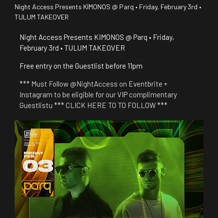
Night Access Presents KIMONOS @ Parq • Friday, February 3rd •
TULUM TAKEOVER
Night Access Presents KIMONOS @ Parq • Friday,
February 3rd • TULUM TAKEOVER
Free entry on the Guestlist before 11pm
*** Must Follow @NightAccess on Eventbrite +
Instagram to be eligible for our VIP complimentary
Guestlistu *** CLICK HERE TO TO FOLLOW ***