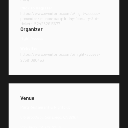
Click to Register:
https://www.eventbrite.com/e/night-access-
presents-kimonos-parq-friday-february-3rd-
tickets-524252913577
Organizer
Night Access
Website:
https://www.eventbrite.com/o/night-access-
27661060453
Venue
Parq Restaurant & Nightclub
615 Broadway, San Diego, CA 92101
San Diego, CA, US, 92101