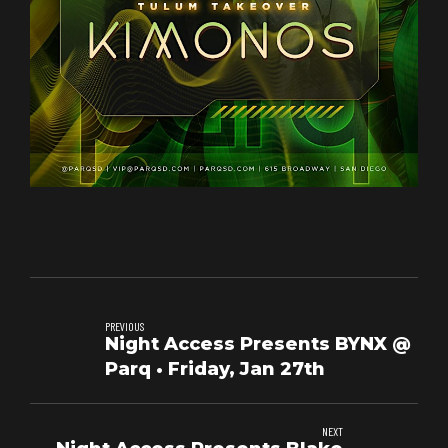
PREVIOUS
Night Access Presents BYNX @
Parq • Friday, Jan 27th
NEXT