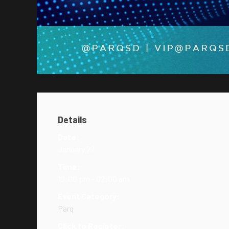
Details
Date:
January 27
Time:
10:00 pm - 02:00 am
Event Category:
Parq
Click to Register: