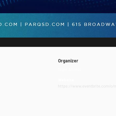
Organizer
Night Access
Website:
https://www.eventbrite.com/o/