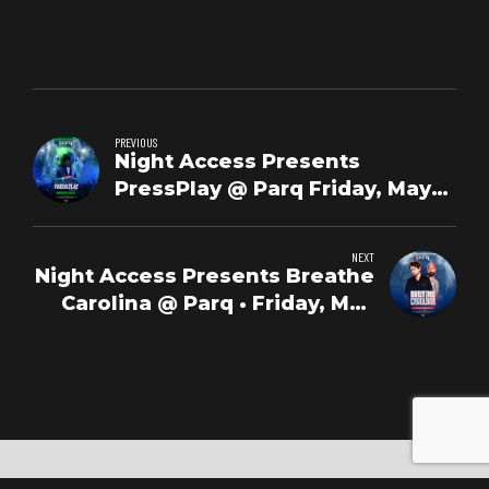
PREVIOUS
Night Access Presents
PressPlay @ Parq Friday, May
10th
NEXT
Night Access Presents Breathe
Carolina @ Parq • Friday, May
17th