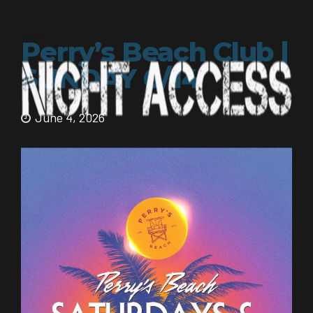
Perry’s Beach Club |
SUNDAY 6/14
June 4, 2026