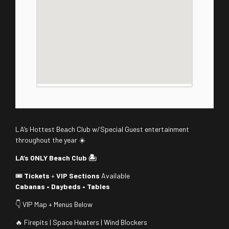
LA’s Hottest Beach Club w/Special Guest entertainment
throughout the year ☀️
LA’s ONLY Beach Club 🏝️
🎟️
Tickets
+
VIP Sections
Available
Cabanas • Daybeds • Tables
👇 VIP Map + Menus Below
🔥 Firepits | Space Heaters | Wind Blockers