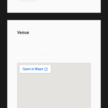
27661060453
Venue
930 Pacific Coast Hwy
930 Pacific Coast Highway, Santa Monica, CA 90401
Santa Monica, CA, US, 90401