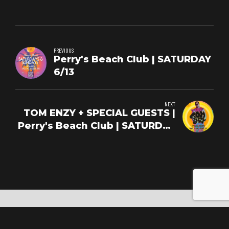
PREVIOUS
Perry's Beach Club | SATURDAY
6/13
NEXT
TOM ENZY + SPECIAL GUESTS |
Perry's Beach Club | SATURDAY
6/20