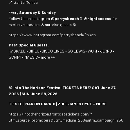
📍 Santa Monica
Every
Saturday & Sunday
Follow Us on Instagram
@perrysbeach
&
@nightaccess
for
exclusive updates & surprise guests 🔒
https://www.instagram.com/perrysbeach/?hl=en
Past Special Guests:
KASKADE • DIPLO• DISCO LINES • SG LEWIS• WUKI • JERRO •
SCRIPT• MAESIC+ more 👀
🎡 I
nto The Horizon Festival TICKETS HERE! SAT June 27,
2026 | SUN June 28,2026
TIESTO | MARTIN GARRIX | ZHU | JAMES HYPE + MORE
https://intothehorizon.frontgatetickets.com/?
utm_source=promoters&utm_medium=258&utm_campaign=258