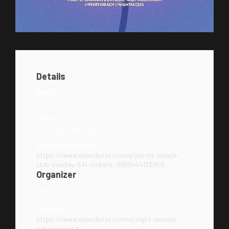
Details
Date:
June 14
Time:
03:00 pm - 08:00 pm
Click to Register:
https://www.eventbrite.com/e/perrys-beach-
club-sunday-614-tickets-1989444133959
Organizer
Night Access
Website:
https://www.eventbrite.com/o/night-access-