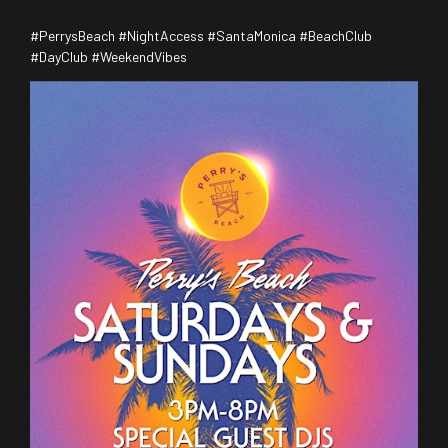
#PerrysBeach #NightAccess #SantaMonica #BeachClub
#DayClub #WeekendVibes