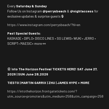
Every
Saturday & Sunday
Follow Us on Instagram
@perrysbeach
&
@nightaccess
for
exclusive updates & surprise guests 🔒
https://www.instagram.com/perrysbeach/?hl=en
Past Special Guests:
KASKADE • DIPLO• DISCO LINES • SG LEWIS• WUKI • JERRO •
SCRIPT• MAESIC+ more 👀
🎡 I
nto The Horizon Festival TICKETS HERE! SAT June 27,
2026 | SUN June 28,2026
TIESTO | MARTIN GARRIX | ZHU | JAMES HYPE + MORE
https://intothehorizon.frontgatetickets.com/?
utm_source=promoters&utm_medium=258&utm_campaign=258