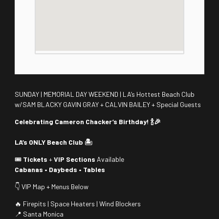
SUNDAY | MEMORIAL DAY WEEKEND | LA’s Hottest Beach Club
w/SAM BLACKY GAVIN GRAY + CALVIN BAILEY + Special Guests
Celebrating Cameron Chacker’s Birthday! 🍾🎉
LA’s ONLY Beach Club 🏝️
🎟️
Tickets
+
VIP Sections
Available
Cabanas • Daybeds • Tables
👇 VIP Map + Menus Below
🔥 Firepits | Space Heaters | Wind Blockers
📍 Santa Monica