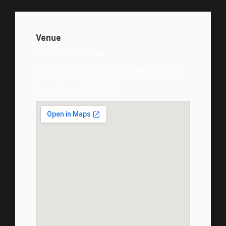
Venue
930 Pacific Coast Hwy
930 Pacific Coast Highway, Santa Monica, CA 90401
Santa Monica, CA, US, 90401