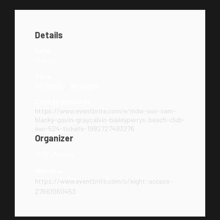
Details
Date:
May 24
Time:
03:00 pm - 08:00 pm
Click to Register:
https://www.eventbrite.com/e/mdw-sun-sam-
blacky-gavin-graycalvin-baileyperrys-beach-club-
sun-524-tickets-1982727483276
Organizer
Night Access
Website:
https://www.eventbrite.com/o/night-access-
27661060453