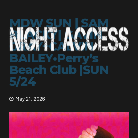
MDW SUN | SAM
BLACKY| GAVIN
GRAY+CALVIN
BAILEY•Perry’s
Beach Club |SUN
5/24
May 21, 2026