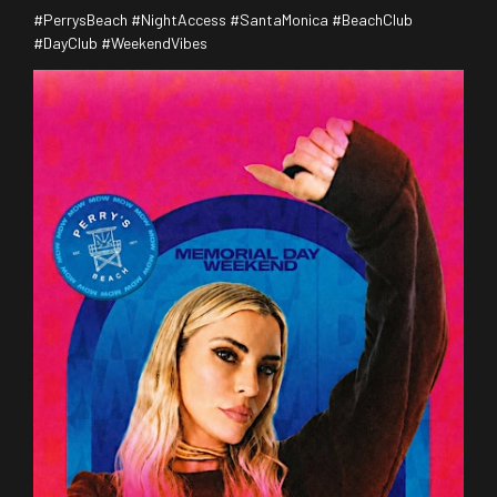
#PerrysBeach #NightAccess #SantaMonica #BeachClub
#DayClub #WeekendVibes