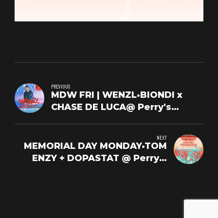
PREVIOUS
MDW FRI | WENZL•BIONDI x
CHASE DE LUCA@ Perry's
Beach Club | FRI 5/22
NEXT
MEMORIAL DAY MONDAY•TOM
ENZY + DOPASTAT @ Perry's
Beach | MONDAY 5/25