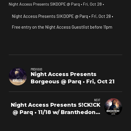
Night Access Presents SIKDOPE @ Parq • Fri, Oct 28 •
Night Access Presents SIKDOPE @ Parq • Fri, Oct 28 •
Free entry on the Night Access Guestlist before 11pm
PREVIOUS
Night Access Presents
Borgeous @ Parq • Fri, Oct 21
NEXT
Night Access Presents S!CK!CK
@ Parq • 11/18 w/ Branthedon +
Michellada