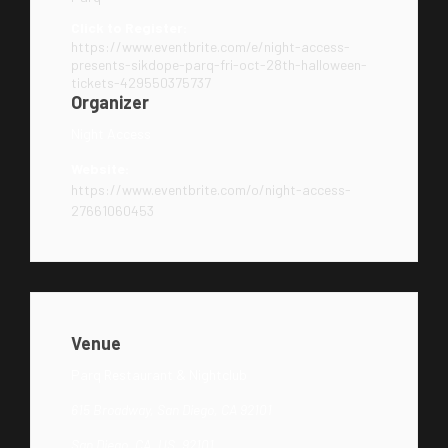
Click to Register:
https://www.eventbrite.com/e/night-access-
presents-sikdope-parq-fri-oct-28th-halloween-
tickets-429550375737
Organizer
Night Access
Website:
https://www.eventbrite.com/o/night-access-
27661060453
Venue
Parq Restaurant & Nightclub
615 Broadway, San Diego, CA 92101
San Diego, CA, US, 92101