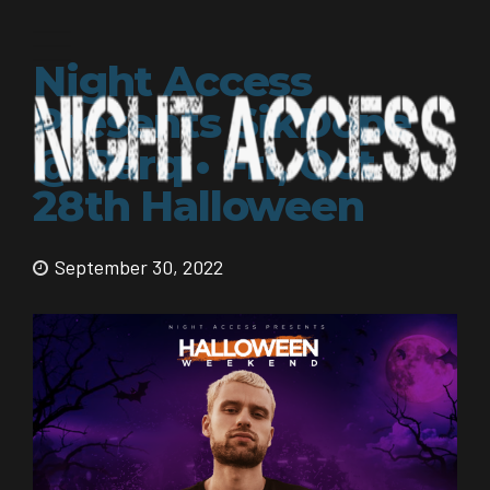
Night Access
Presents SikDope
@ Parq • Fri, Oct
28th Halloween
September 30, 2022