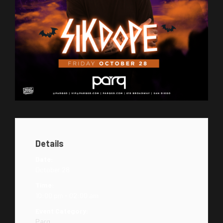
Details
Date:
October 28
Time:
10:00 pm - 02:00 am
Event Category:
Parq