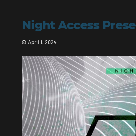
Night Access Presen
April 1, 2024