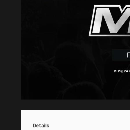
Details