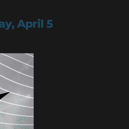
y, April 5