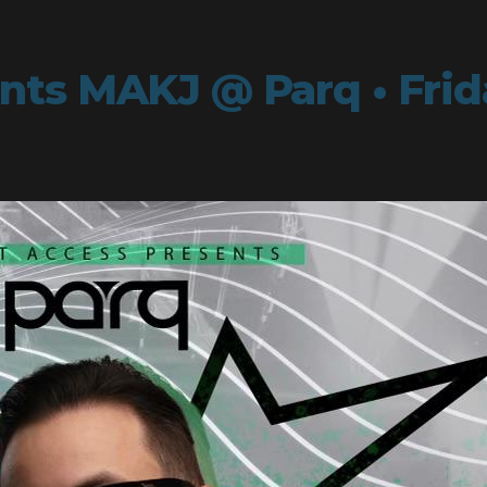
ts MAKJ @ Parq • Frida