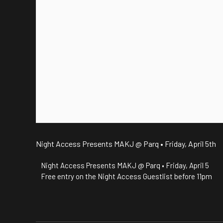
Night Access Presents MAKJ @ Parq • Friday, April 5th
Night Access Presents MAKJ @ Parq • Friday, April 5
Free entry on the Night Access Guestlist before 11pm