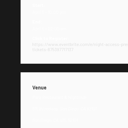
Start:
April 5 - 10:00 pm
End:
April 6 - 02:00 am
Click to Register:
https://www.eventbrite.com/e/night-access-pres
tickets-875397717137
Venue
Parq Restaurant & Nightclub
615 Broadway, San Diego, CA 92101
San Diego, CA, US, 92101