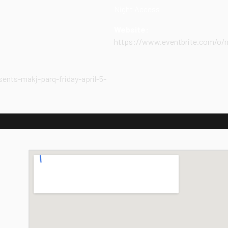
Night Access
Website:
https://www.eventbrite.com/o/
ents-makj-parq-friday-april-5-