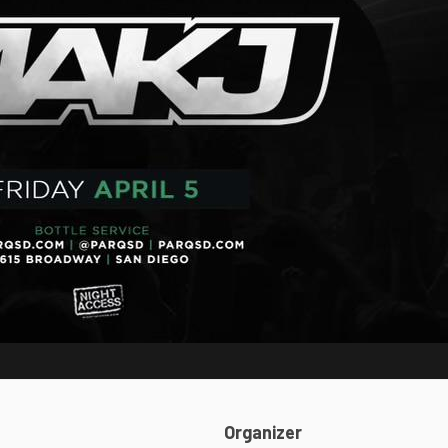
Organizer