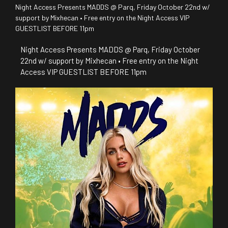
Night Access Presents MADDS @ Parq, Friday October 22nd w/
support by Mixhecan • Free entry on the Night Access VIP
GUESTLIST BEFORE 11pm
Night Access Presents MADDS @ Parq, Friday October
22nd w/ support by Mixhecan • Free entry on the Night
Access VIP GUESTLIST BEFORE 11pm