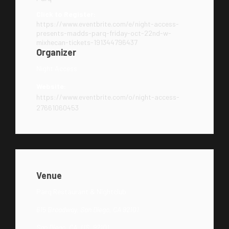
Click to Register:
https://www.eventbrite.com/e/night-access-
presents-madds-parq-friday-oct-22nd-w-
mixhecan-tickets-191344796437
Organizer
Night Access
Website:
https://www.eventbrite.com/o/night-access-
27661060453
Venue
Parq Restaurant & Nightclub
615 Broadway, San Diego, CA 92101
San Diego, CA, US, 92101