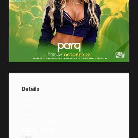
Details
Date:
October 22
Time:
10:00 pm - 02:00 am
Event Category:
Parq