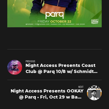
PREVIOUS
Night Access Presents Coast
Club @ Parq 10/8 w/ Schmidt
Happens + DJ Sunśet
NEXT
Night Access Presents OOKAY
@ Parq • Fri, Oct 29 w Baby
Savage + Erick Diaz