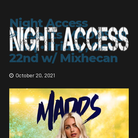
Night Access
Presents MADDS @
Parq • Friday, Oct
22nd w/ Mixhecan
October 20, 2021