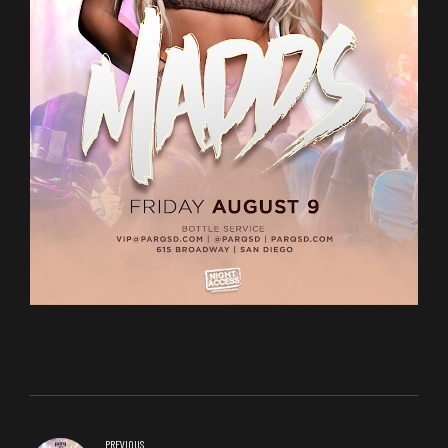
PREVIOUS