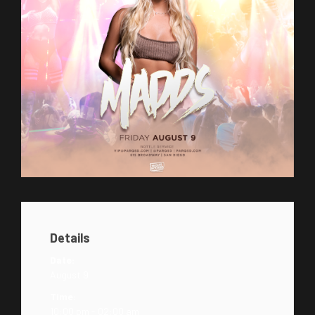
Details
Date:
August 9
Time:
10:00 pm - 02:00 am