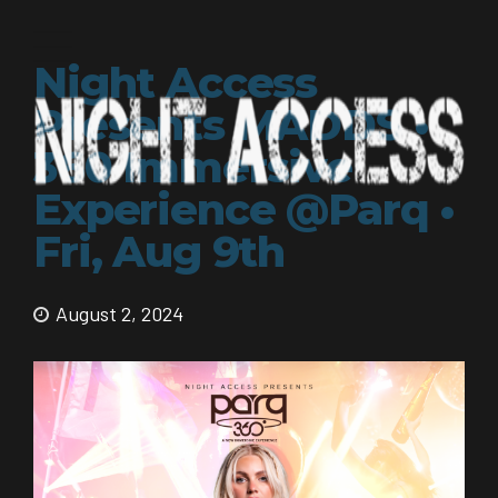
Night Access
Presents MADDS •
360 Immersive
Experience @Parq •
Fri, Aug 9th
August 2, 2024