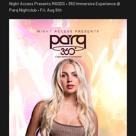
Night Access Presents MADDS • 360 Immersive Experience @
Parq Nightclub • Fri, Aug 9th