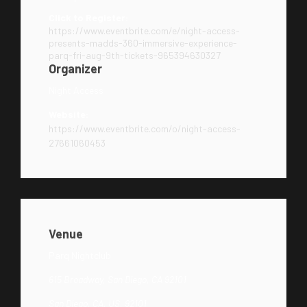
Click to Register:
https://www.eventbrite.com/e/night-access-
presents-madds-360-immersive-experience-
parq-fri-aug-9th-tickets-965394630327
Organizer
Night Access
Website:
https://www.eventbrite.com/o/night-access-
27661060453
Venue
Parq Nightclub
615 Broadway, San Diego, CA 92101
San Diego, CA, US, 92101