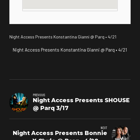
Night Access Presents Konstantina Gianni @ Parq • 4/21
Night Access Presents Konstantina Gianni @ Parq • 4/21
PREVIOUS
Night Access Presents SHOUSE
@ Parq 3/17
NEXT
Night Access Presents Bonnie