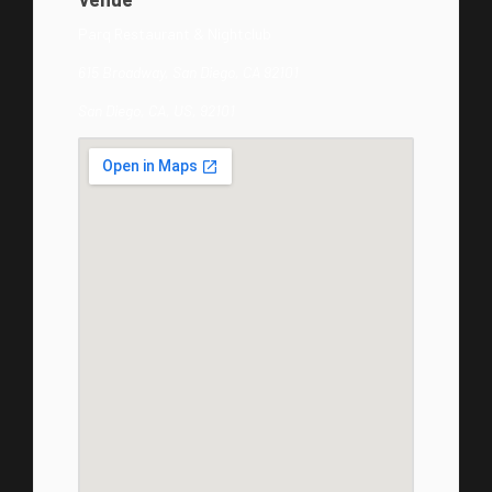
Parq Restaurant & Nightclub
615 Broadway, San Diego, CA 92101
San Diego, CA, US, 92101