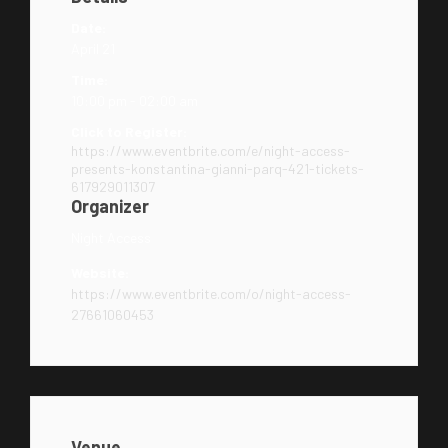
Date:
April 21
Time:
10:00 pm - 02:00 am
Click to Register:
https://www.eventbrite.com/e/night-access-
presents-konstantina-gianni-parq-421-tickets-
617929011307
Organizer
Night Access
Website:
https://www.eventbrite.com/o/night-access-
27661060453
Venue