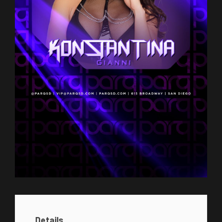
Details