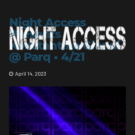
Night Access
Presents
Konstantina Gianni
@ Parq • 4/21
April 14, 2023