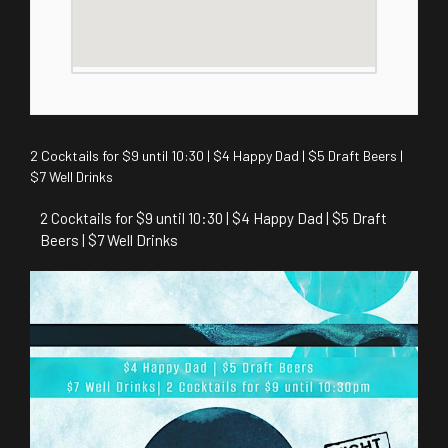
2 Cocktails for $9 until 10:30 | $4 Happy Dad | $5 Draft Beers |
$7 Well Drinks
2 Cocktails for $9 until 10:30 | $4 Happy Dad | $5 Draft
Beers | $7 Well Drinks