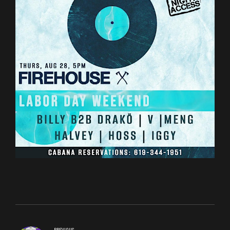
PREVIOUS