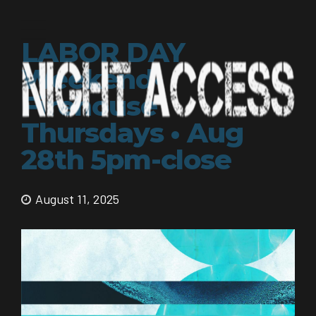
LABOR DAY
Weekend•
Firehouse
Thursdays • Aug
28th 5pm-close
August 11, 2025