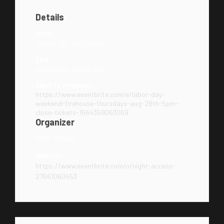
Details
Start:
August 28 - 05:00 pm
End:
August 29 - 02:00 am
Click to Register:
https://www.eventbrite.com/e/labor-day-
weekend-firehouse-thursdays-aug-28th-5pm-
close-tickets-1564359063069
Organizer
Night Access
Website:
https://www.eventbrite.com/o/night-access-
27661060453