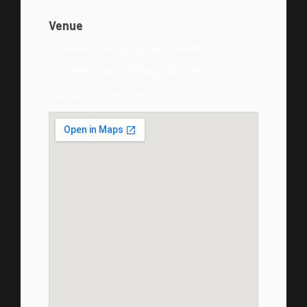
Venue
Firehouse American Eatery & Lounge
722 Grand Avenue, San Diego, CA 92109
San Diego, CA, US, 92109