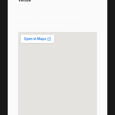
930 Pacific Coast Hwy
930 Pacific Coast Highway, Santa Monica, CA 90401
Santa Monica, CA, US, 90401