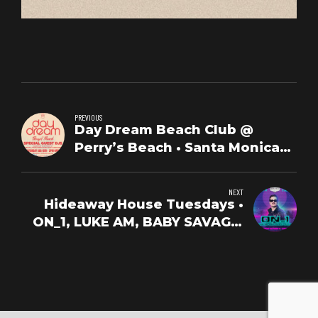
PREVIOUS
Day Dream Beach Club @
Perry’s Beach • Santa Monica
Beach • Sat,Oct 25th
NEXT
Hideaway House Tuesdays •
ON_1, LUKE AM, BABY SAVAGE,
LUCCA • Oct 14th