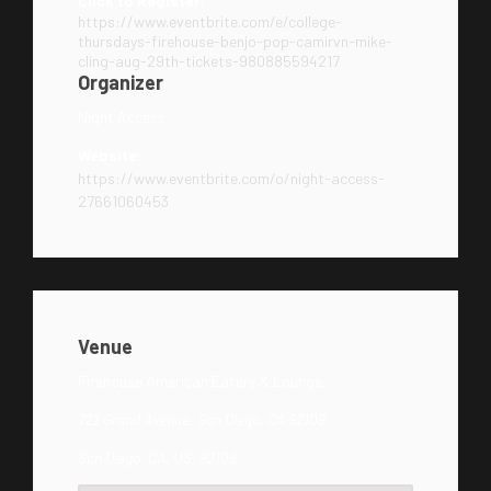
Click to Register:
https://www.eventbrite.com/e/college-
thursdays-firehouse-benjo-pop-camirvn-mike-
cling-aug-29th-tickets-980885594217
Organizer
Night Access
Website:
https://www.eventbrite.com/o/night-access-
27661060453
Venue
Firehouse American Eatery & Lounge
722 Grand Avenue, San Diego, CA 92109
San Diego, CA, US, 92109