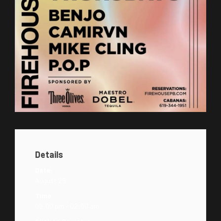
Details
Date:
August 29
Time:
09:00 pm - 02:00 am