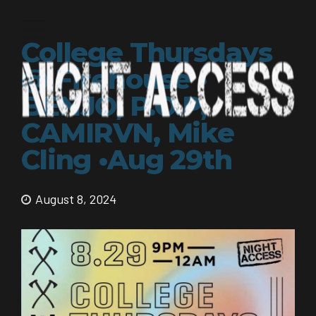
College Thursdays
@ Firehouse •
BENJO, P.O.P,
CAMIRVN, Mike
Cling •Aug 29th
August 8, 2024