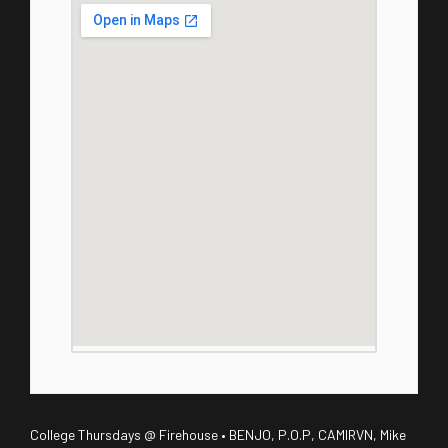
College Thursdays @ Firehouse • BENJO, P.O.P, CAMIRVN, Mike