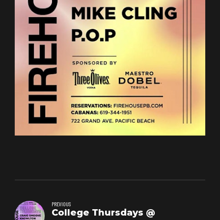
PREVIOUS
College Thursdays @