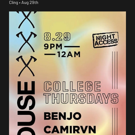
Cling • Aug 29th